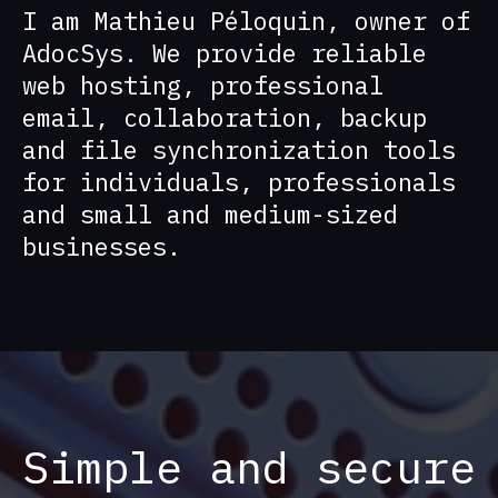
I am Mathieu Péloquin, owner of
AdocSys. We provide reliable
web hosting, professional
email, collaboration, backup
and file synchronization tools
for individuals, professionals
and small and medium-sized
businesses.
Simple and secure