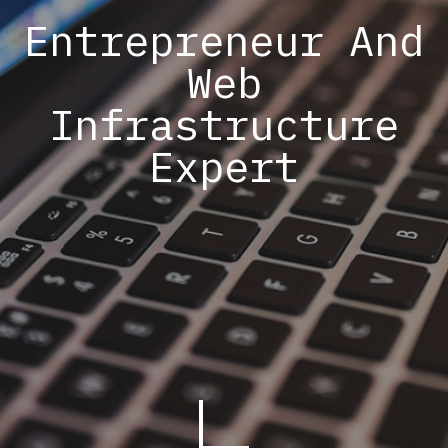
Entrepreneur And
Web
Infrastructure
Expert