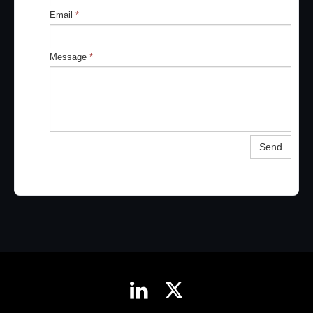
Email
*
Message
*
Send

