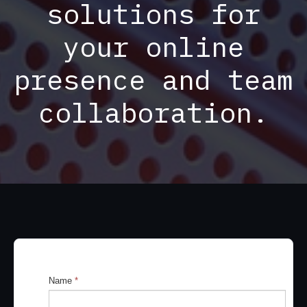
solutions for
your online
presence and team
collaboration.
Name
*