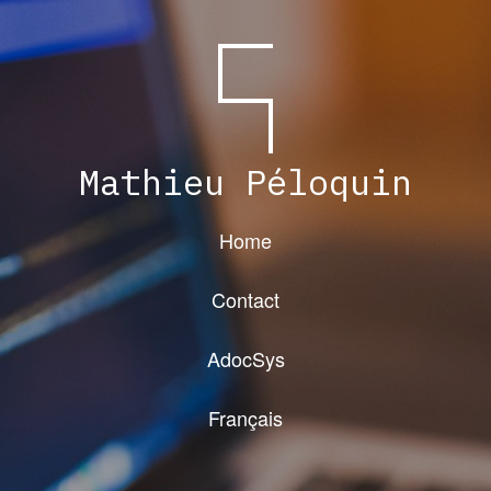
Mathieu Péloquin
Home
Contact
AdocSys
Français